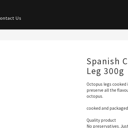
ontact Us
Spanish 
Leg 300g
Octopus legs cooked i
preserve all the flavo
octopus. 
cooked and packaged t
Quality product
No preservatives. Jus