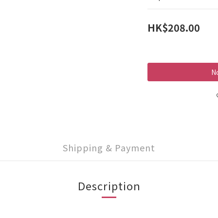
HK$208.00
No
Shipping & Payment
Description