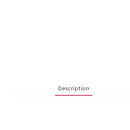
Description