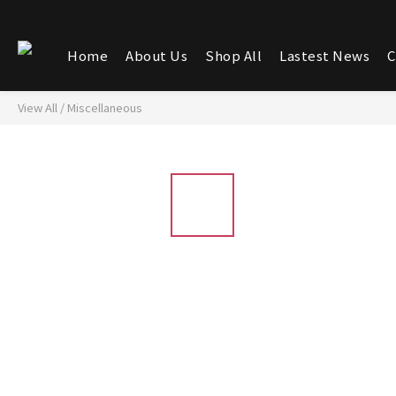
Home
About Us
Shop All
Lastest News
C
View All
/
Miscellaneous