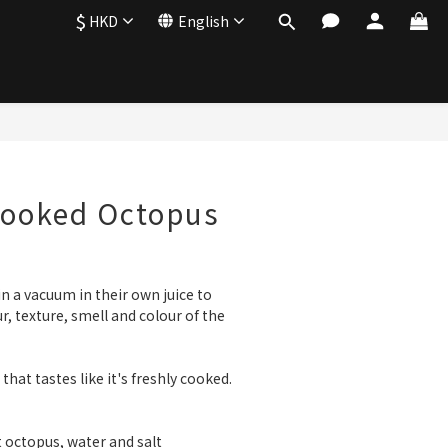
$
HKD
English
Cooked Octopus
n a vacuum in their own juice to 
ur, texture, smell and colour of the 
hat tastes like it's freshly cooked.
t octopus, water and salt