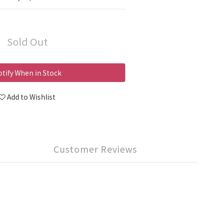
Sold Out
tify When in Stock
Add to Wishlist
Customer Reviews