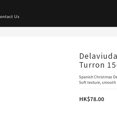
ontact Us
Delaviud
Turron 1
Spanish Christmas D
Soft texture, smooth 
HK$78.00