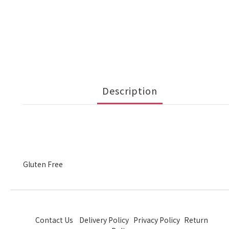
Description
Gluten Free
Contact Us
Delivery Policy
Privacy Policy
Return