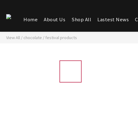
Home
About Us
Shop All
Lastest News
C
View All
/
chocolate
/
festival products