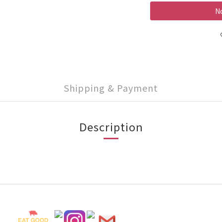
No
Shipping & Payment
Description