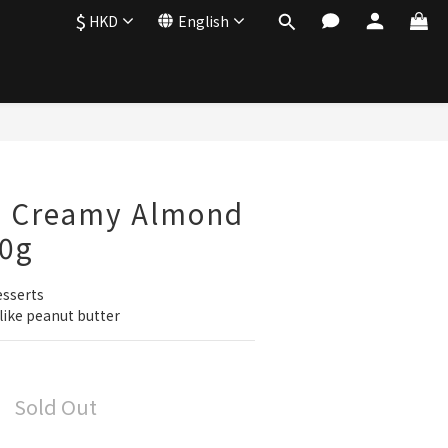
$
HKD
English
a Creamy Almond
50g
esserts
like peanut butter
Sold Out