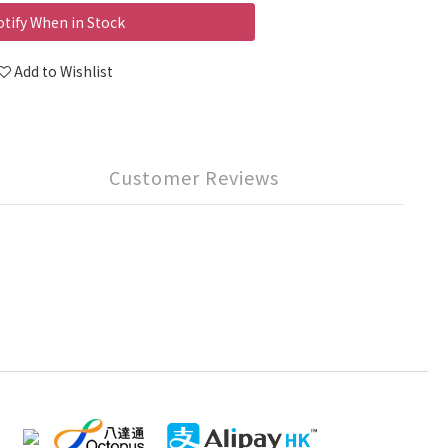
tify When in Stock
Add to Wishlist
Customer Reviews