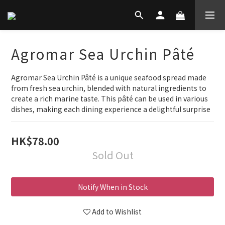
Agromar Sea Urchin Pâté
Agromar Sea Urchin Pâté is a unique seafood spread made 
from fresh sea urchin, blended with natural ingredients to 
create a rich marine taste. This pâté can be used in various 
dishes, making each dining experience a delightful surprise
HK$78.00
Sold Out
Notify When in Stock
Add to Wishlist