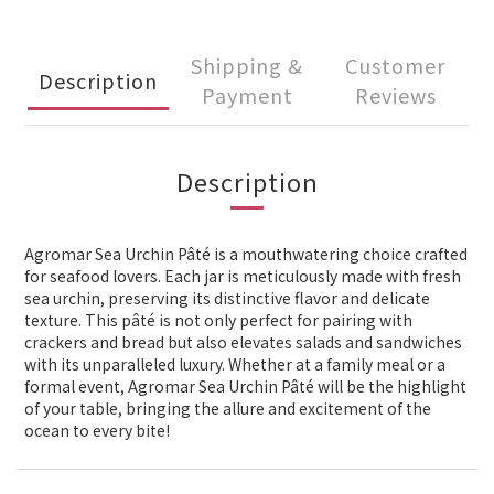
Shipping &
Customer
Description
Payment
Reviews
Description
Agromar Sea Urchin Pâté is a mouthwatering choice crafted
for seafood lovers. Each jar is meticulously made with fresh
sea urchin, preserving its distinctive flavor and delicate
texture. This pâté is not only perfect for pairing with
crackers and bread but also elevates salads and sandwiches
with its unparalleled luxury. Whether at a family meal or a
formal event, Agromar Sea Urchin Pâté will be the highlight
of your table, bringing the allure and excitement of the
ocean to every bite!