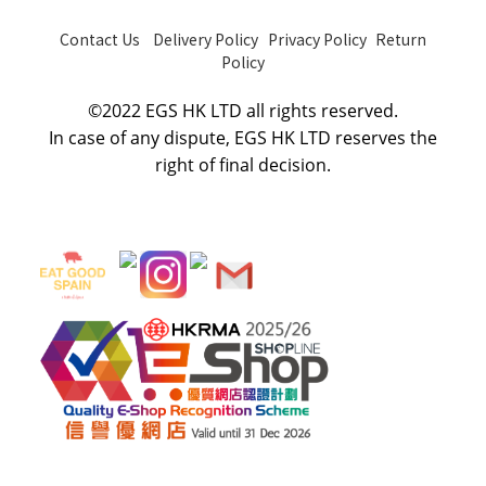
Contact Us
Delivery Policy
Privacy Policy
Return
Policy
©2022 EGS HK LTD all rights reserved.
In case of any dispute, E
GS HK LTD
reserves the
right of final decision.